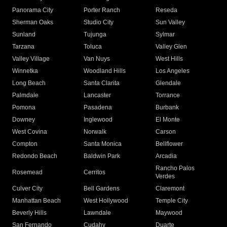
Panorama City
Porter Ranch
Reseda
Sherman Oaks
Studio City
Sun Valley
Sunland
Tujunga
Sylmar
Tarzana
Toluca
Valley Glen
Valley Village
Van Nuys
West Hills
Winnetka
Woodland Hills
Los Angeles
Long Beach
Santa Clarita
Glendale
Palmdale
Lancaster
Torrance
Pomona
Pasadena
Burbank
Downey
Inglewood
El Monte
West Covina
Norwalk
Carson
Compton
Santa Monica
Bellflower
Redondo Beach
Baldwin Park
Arcadia
Rancho Palos
Rosemead
Cerritos
Verdes
Culver City
Bell Gardens
Claremont
Manhattan Beach
West Hollywood
Temple City
Beverly Hills
Lawndale
Maywood
San Fernando
Cudahy
Duarte