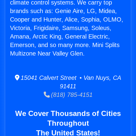
climate control systems. We carry top
brands such as: Genie Aire, LG, Midea,
Cooper and Hunter, Alice, Sophia, OLMO,
Victoria, Frigidaire, Samsung, Soleus,
Amana, Arctic King, General Electric,
Emerson, and so many more. Mini Splits
Multizone Near Valley Glen.
15041 Calvert Street • Van Nuys, CA
91411
(818) 785-4151
We Cover Thousands of Cities
Throughout
The United States!