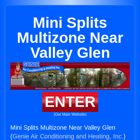
Mini Splits
Multizone Near
Valley Glen
ENTER
(Our Main Website)
Mini Splits Multizone Near Valley Glen
(
Genie Air Conditioning and Heating, Inc.
)