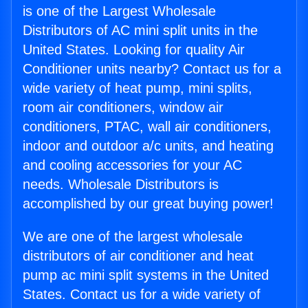
is one of the Largest Wholesale
Distributors of AC mini split units in the
United States. Looking for quality Air
Conditioner units nearby? Contact us for a
wide variety of heat pump, mini splits,
room air conditioners, window air
conditioners, PTAC, wall air conditioners,
indoor and outdoor a/c units, and heating
and cooling accessories for your AC
needs. Wholesale Distributors is
accomplished by our great buying power!
We are one of the largest wholesale
distributors of air conditioner and heat
pump ac mini split systems in the United
States. Contact us for a wide variety of