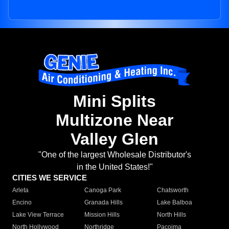
Mini Splits
Multizone Near
Valley Glen
"One of the largest Wholesale Distributor's
in the United States!"
CITIES WE SERVICE
Arleta
Canoga Park
Chatsworth
Encino
Granada Hills
Lake Balboa
Lake View Terrace
Mission Hills
North Hills
North Hollywood
Northridge
Pacoima