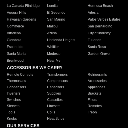
La Canada Flintridge
Lomita
Hermosa Beach
Agoura Hills
El Segundo
Artesia
Hawaiian Gardens
San Marino
Palos Verdes Estates
Commerce
Malibu
San Bernardino
Altadena
Azusa
City of Industry
Glendora
Hacienda Heights
Fullerton
Escondido
Whittier
Santa Rosa
Santa Maria
Modesto
Garden Grove
Brentwood
Near Me
ACCESSORIES WE CARRY
Remote Controls
Transformers
Refrigerants
Thermostats
Compressors
Accessories
Condensers
Capacitors
Appliances
Inverters
Supplies
Brackets
Switches
Cassettes
Filters
Sleeves
Linesets
Remotes
Tools
Coils
Freon
Knobs
Heat Strips
OUR SERVICES