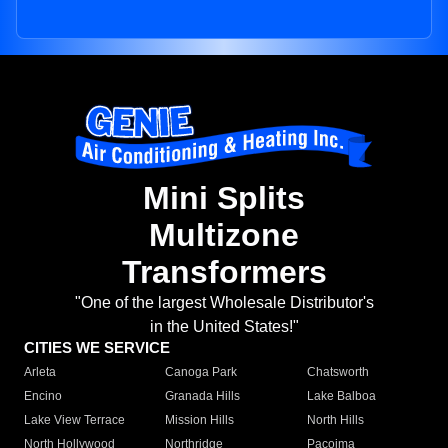
Mini Splits
Multizone
Transformers
"One of the largest Wholesale Distributor's
in the United States!"
CITIES WE SERVICE
Arleta
Canoga Park
Chatsworth
Encino
Granada Hills
Lake Balboa
Lake View Terrace
Mission Hills
North Hills
North Hollywood
Northridge
Pacoima