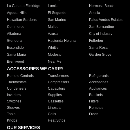
La Canada Flintridge
Lomita
Hermosa Beach
Agoura Hills
El Segundo
Artesia
Hawaiian Gardens
San Marino
Palos Verdes Estates
Commerce
Malibu
San Bernardino
Altadena
Azusa
City of Industry
Glendora
Hacienda Heights
Fullerton
Escondido
Whittier
Santa Rosa
Santa Maria
Modesto
Garden Grove
Brentwood
Near Me
ACCESSORIES WE CARRY
Remote Controls
Transformers
Refrigerants
Thermostats
Compressors
Accessories
Condensers
Capacitors
Appliances
Inverters
Supplies
Brackets
Switches
Cassettes
Filters
Sleeves
Linesets
Remotes
Tools
Coils
Freon
Knobs
Heat Strips
OUR SERVICES