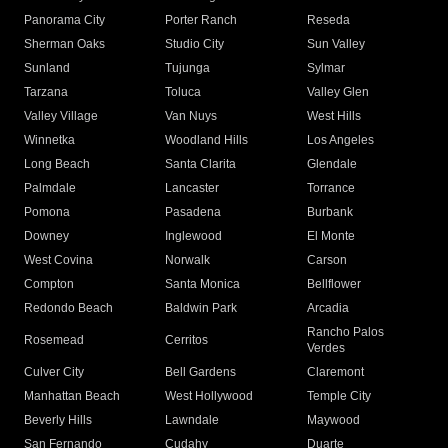
Panorama City
Porter Ranch
Reseda
Sherman Oaks
Studio City
Sun Valley
Sunland
Tujunga
Sylmar
Tarzana
Toluca
Valley Glen
Valley Village
Van Nuys
West Hills
Winnetka
Woodland Hills
Los Angeles
Long Beach
Santa Clarita
Glendale
Palmdale
Lancaster
Torrance
Pomona
Pasadena
Burbank
Downey
Inglewood
El Monte
West Covina
Norwalk
Carson
Compton
Santa Monica
Bellflower
Redondo Beach
Baldwin Park
Arcadia
Rancho Palos
Rosemead
Cerritos
Verdes
Culver City
Bell Gardens
Claremont
Manhattan Beach
West Hollywood
Temple City
Beverly Hills
Lawndale
Maywood
San Fernando
Cudahy
Duarte