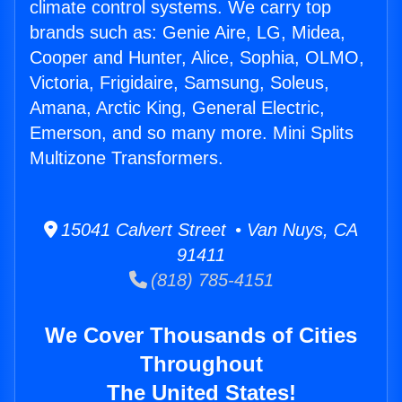
climate control systems. We carry top
brands such as: Genie Aire, LG, Midea,
Cooper and Hunter, Alice, Sophia, OLMO,
Victoria, Frigidaire, Samsung, Soleus,
Amana, Arctic King, General Electric,
Emerson, and so many more. Mini Splits
Multizone Transformers.
15041 Calvert Street • Van Nuys, CA
91411
(818) 785-4151
We Cover Thousands of Cities
Throughout
The United States!