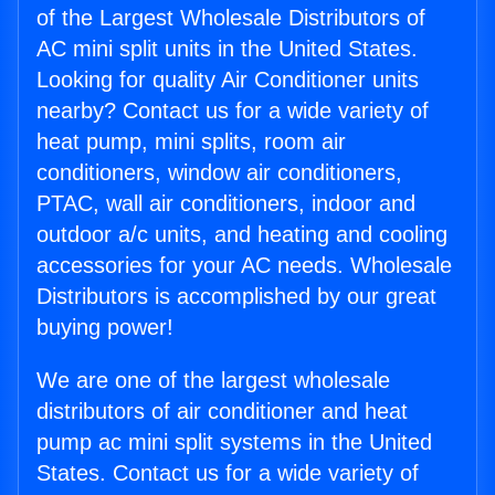
of the Largest Wholesale Distributors of
AC mini split units in the United States.
Looking for quality Air Conditioner units
nearby? Contact us for a wide variety of
heat pump, mini splits, room air
conditioners, window air conditioners,
PTAC, wall air conditioners, indoor and
outdoor a/c units, and heating and cooling
accessories for your AC needs. Wholesale
Distributors is accomplished by our great
buying power!
We are one of the largest wholesale
distributors of air conditioner and heat
pump ac mini split systems in the United
States. Contact us for a wide variety of