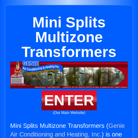
Mini Splits
Multizone
Transformers
ENTER
(Our Main Website)
Mini Splits Multizone Transformers (
Genie
Air Conditioning and Heating, Inc.
) is one