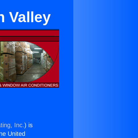
n Valley
ing, Inc.
) is
the United