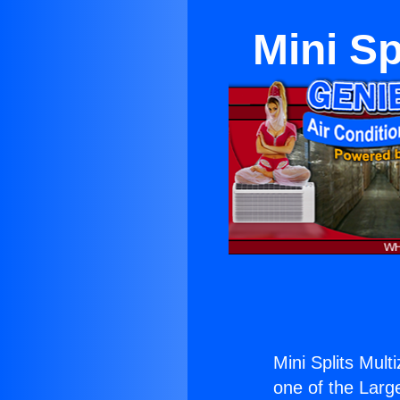
Mini Sp
Mini Splits Mult
one of the Large