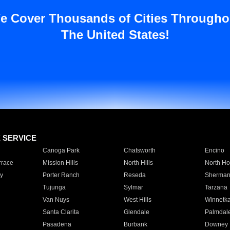
e Cover Thousands of Cities Througho
The United States!
E SERVICE
Canoga Park
Chatsworth
Encino
rrace
Mission Hills
North Hills
North Ho
y
Porter Ranch
Reseda
Sherman
Tujunga
Sylmar
Tarzana
Van Nuys
West Hills
Winnetk
Santa Clarita
Glendale
Palmdal
Pasadena
Burbank
Downey