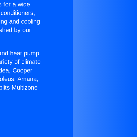
s for a wide
 conditioners,
ing and cooling
ished by our
r and heat pump
riety of climate
idea, Cooper
Soleus, Amana,
lits Multizone