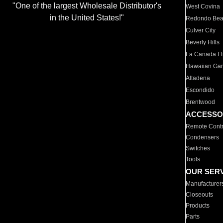
"One of the largest Wholesale Distributor's
West Covina
in the United States!"
Redondo Be
Culver City
Beverly Hills
La Canada Fli
Hawaiian Ga
Altadena
Escondido
Brentwood
ACCESSO
Remote Contr
Condensers
Switches
Tools
OUR SER
Manufacturer
Closeouts
Products
Parts