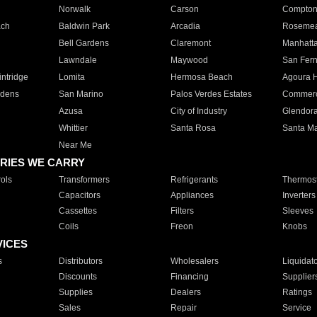
Norwalk
Carson
Compto
ach
Baldwin Park
Arcadia
Roseme
Bell Gardens
Claremont
Manhatt
Lawndale
Maywood
San Fer
ntridge
Lomita
Hermosa Beach
Agoura H
rdens
San Marino
Palos Verdes Estates
Commer
Azusa
City of Industry
Glendor
Whittier
Santa Rosa
Santa Ma
Near Me
RIES WE CARRY
ols
Transformers
Refrigerants
Thermost
Capacitors
Appliances
Inverters
Cassettes
Filters
Sleeves
Coils
Freon
Knobs
VICES
s
Distributors
Wholesalers
Liquidat
Discounts
Financing
Supplier
Supplies
Dealers
Ratings
Sales
Repair
Service