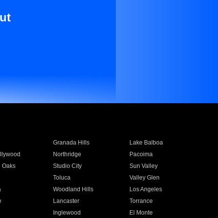
ut
Granada Hills
Lake Balboa
llywood
Northridge
Pacoima
 Oaks
Studio City
Sun Valley
Toluca
Valley Glen
a
Woodland Hills
Los Angeles
e
Lancaster
Torrance
Inglewood
El Monte