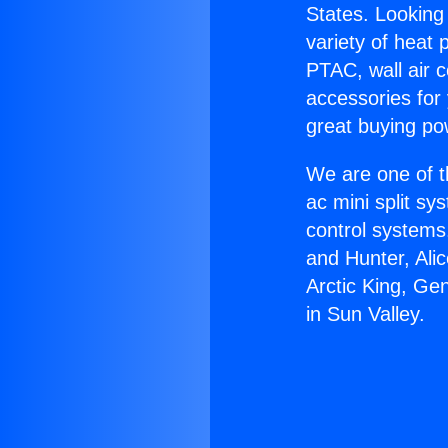
States. Looking 
variety of heat 
PTAC, wall air c
accessories for
great buying po
We are one of t
ac mini split sy
control systems
and Hunter, Ali
Arctic King, Ge
in Sun Valley.