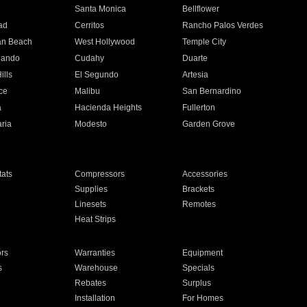
n
Santa Monica
Bellflower
ad
Cerritos
Rancho Palos Verdes
an Beach
West Hollywood
Temple City
nando
Cudahy
Duarte
ills
El Segundo
Artesia
ce
Malibu
San Bernardino
a
Hacienda Heights
Fullerton
ria
Modesto
Garden Grove
ats
Compressors
Accessories
Supplies
Brackets
Linesets
Remotes
Heat Strips
ors
Warranties
Equipment
s
Warehouse
Specials
Rebates
Surplus
Installation
For Homes