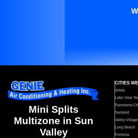
W
CITIES W
Arleta
Lake View Te
Panorama Cit
Mini Splits
Sunland
Multizone in Sun
Valley Village
Long Beach
Valley
Pomona