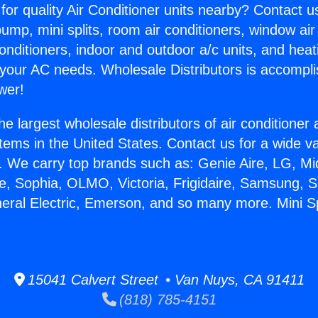
for quality Air Conditioner units nearby? Contact u
pump, mini splits, room air conditioners, window air
onditioners, indoor and outdoor a/c units, and heat
 your AC needs. Wholesale Distributors is accompl
wer!
he largest wholesale distributors of air conditione
stems in the United States. Contact us for a wide va
. We carry top brands such as: Genie Aire, LG, M
ce, Sophia, OLMO, Victoria, Frigidaire, Samsung, 
neral Electric, Emerson, and so many more. Mini Sp
15041 Calvert Street • Van Nuys, CA 91411
(818) 785-4151