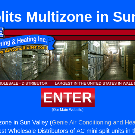
lits Multizone in Su
ENTER
(Our Main Website)
izone in Sun Valley (
Genie Air Conditioning and Heat
st Wholesale Distributors of AC mini split units in 