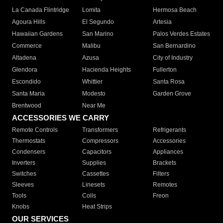
La Canada Flintridge
Lomita
Hermosa Beach
Agoura Hills
El Segundo
Artesia
Hawaiian Gardens
San Marino
Palos Verdes Estates
Commerce
Malibu
San Bernardino
Altadena
Azusa
City of Industry
Glendora
Hacienda Heights
Fullerton
Escondido
Whittier
Santa Rosa
Santa Maria
Modesto
Garden Grove
Brentwood
Near Me
ACCESSORIES WE CARRY
Remote Controls
Transformers
Refrigerants
Thermostats
Compressors
Accessories
Condensers
Capacitors
Appliances
Inverters
Supplies
Brackets
Switches
Cassettes
Filters
Sleeves
Linesets
Remotes
Tools
Coils
Freon
Knobs
Heat Strips
OUR SERVICES