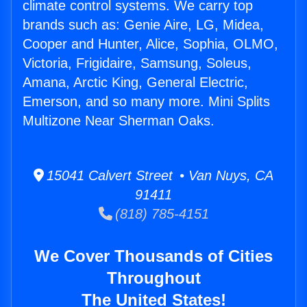
climate control systems. We carry top
brands such as: Genie Aire, LG, Midea,
Cooper and Hunter, Alice, Sophia, OLMO,
Victoria, Frigidaire, Samsung, Soleus,
Amana, Arctic King, General Electric,
Emerson, and so many more. Mini Splits
Multizone Near Sherman Oaks.
15041 Calvert Street • Van Nuys, CA
91411
(818) 785-4151
We Cover Thousands of Cities
Throughout
The United States!