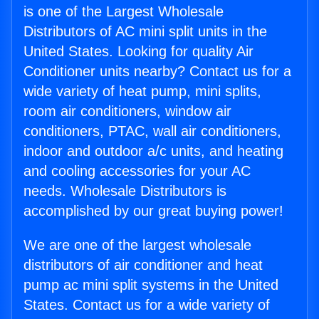
is one of the Largest Wholesale
Distributors of AC mini split units in the
United States. Looking for quality Air
Conditioner units nearby? Contact us for a
wide variety of heat pump, mini splits,
room air conditioners, window air
conditioners, PTAC, wall air conditioners,
indoor and outdoor a/c units, and heating
and cooling accessories for your AC
needs. Wholesale Distributors is
accomplished by our great buying power!
We are one of the largest wholesale
distributors of air conditioner and heat
pump ac mini split systems in the United
States. Contact us for a wide variety of