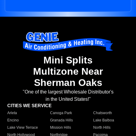
Mini Splits
Multizone Near
Sherman Oaks
"One of the largest Wholesale Distributor's
in the United States!"
CITIES WE SERVICE
Arleta
Canoga Park
Chatsworth
Encino
Granada Hills
Lake Balboa
Lake View Terrace
Mission Hills
North Hills
North Hollywood
Northridge
Pacoima