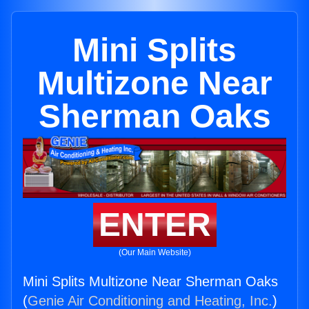
Mini Splits
Multizone Near
Sherman Oaks
ENTER
(Our Main Website)
Mini Splits Multizone Near Sherman Oaks
(
Genie Air Conditioning and Heating, Inc.
)