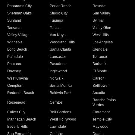
Panorama City
Porter Ranch
Reseda
Sherman Oaks
Studio City
Sun Valley
Sunland
Tujunga
Sylmar
Tarzana
Toluca
Valley Glen
Valley Village
Van Nuys
West Hills
Winnetka
Woodland Hills
Los Angeles
Long Beach
Santa Clarita
Glendale
Palmdale
Lancaster
Torrance
Pomona
Pasadena
Burbank
Downey
Inglewood
El Monte
West Covina
Norwalk
Carson
Compton
Santa Monica
Bellflower
Redondo Beach
Baldwin Park
Arcadia
Rancho Palos
Rosemead
Cerritos
Verdes
Culver City
Bell Gardens
Claremont
Manhattan Beach
West Hollywood
Temple City
Beverly Hills
Lawndale
Maywood
San Fernando
Cudahy
Duarte