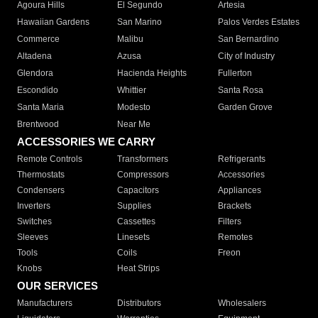
Agoura Hills
El Segundo
Artesia
Hawaiian Gardens
San Marino
Palos Verdes Estates
Commerce
Malibu
San Bernardino
Altadena
Azusa
City of Industry
Glendora
Hacienda Heights
Fullerton
Escondido
Whittier
Santa Rosa
Santa Maria
Modesto
Garden Grove
Brentwood
Near Me
ACCESSORIES WE CARRY
Remote Controls
Transformers
Refrigerants
Thermostats
Compressors
Accessories
Condensers
Capacitors
Appliances
Inverters
Supplies
Brackets
Switches
Cassettes
Filters
Sleeves
Linesets
Remotes
Tools
Coils
Freon
Knobs
Heat Strips
OUR SERVICES
Manufacturers
Distributors
Wholesalers