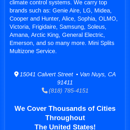
climate control systems. We carry top
brands such as: Genie Aire, LG, Midea,
Cooper and Hunter, Alice, Sophia, OLMO,
Victoria, Frigidaire, Samsung, Soleus,
Amana, Arctic King, General Electric,
Emerson, and so many more. Mini Splits
Multizone Service.
15041 Calvert Street • Van Nuys, CA
91411
(818) 785-4151
We Cover Thousands of Cities
Throughout
The United States!