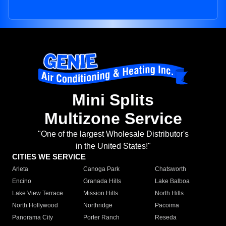
Mini Splits
Multizone Service
"One of the largest Wholesale Distributor's
in the United States!"
CITIES WE SERVICE
Arleta
Canoga Park
Chatsworth
Encino
Granada Hills
Lake Balboa
Lake View Terrace
Mission Hills
North Hills
North Hollywood
Northridge
Pacoima
Panorama City
Porter Ranch
Reseda