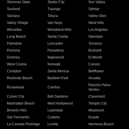
Sherman Oaks
Studio City
Sun Valley
Sunland
Tujunga
Sylmar
Tarzana
Toluca
Valley Glen
Valley Village
Van Nuys
West Hills
Winnetka
Woodland Hills
Los Angeles
Long Beach
Santa Clarita
Glendale
Palmdale
Lancaster
Torrance
Pomona
Pasadena
Burbank
Downey
Inglewood
El Monte
West Covina
Norwalk
Carson
Compton
Santa Monica
Bellflower
Redondo Beach
Baldwin Park
Arcadia
Rancho Palos
Rosemead
Cerritos
Verdes
Culver City
Bell Gardens
Claremont
Manhattan Beach
West Hollywood
Temple City
Beverly Hills
Lawndale
Maywood
San Fernando
Cudahy
Duarte
La Canada Flintridge
Lomita
Hermosa Beach