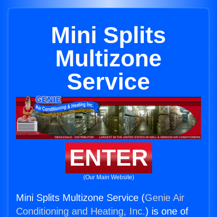
Mini Splits
Multizone
Service
ENTER
(Our Main Website)
Mini Splits Multizone Service (
Genie Air
Conditioning and Heating, Inc.
) is one of