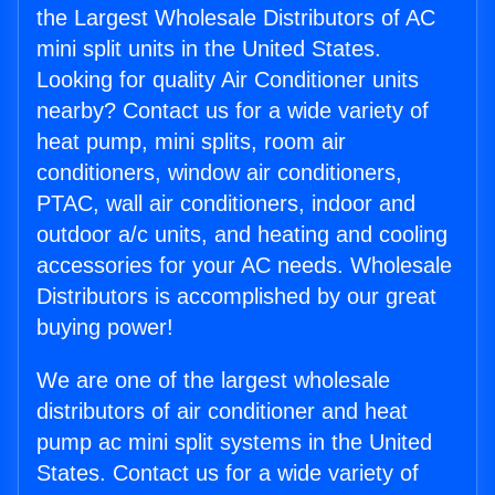
the Largest Wholesale Distributors of AC
mini split units in the United States.
Looking for quality Air Conditioner units
nearby? Contact us for a wide variety of
heat pump, mini splits, room air
conditioners, window air conditioners,
PTAC, wall air conditioners, indoor and
outdoor a/c units, and heating and cooling
accessories for your AC needs. Wholesale
Distributors is accomplished by our great
buying power!
We are one of the largest wholesale
distributors of air conditioner and heat
pump ac mini split systems in the United
States. Contact us for a wide variety of