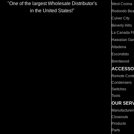
"One of the largest Wholesale Distributor's
West Covina
in the United States!"
Redondo Be
Culver City
Beverly Hills
La Canada Fli
Hawaiian Ga
Altadena
Escondido
Brentwood
ACCESSO
Remote Contr
Condensers
Switches
Tools
OUR SER
Manufacturer
Closeouts
Products
Parts