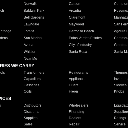
Norwalk
Carson
Compto
ach
Baldwin Park
Arcadia
Roseme
Bell Gardens
Claremont
Manhatt
Lawndale
Maywood
San Fer
ntridge
Lomita
Hermosa Beach
Agoura H
rdens
San Marino
Palos Verdes Estates
Commer
Azusa
City of Industry
Glendor
Whittier
Santa Rosa
Santa Ma
Near Me
RIES WE CARRY
ols
Transformers
Refrigerants
Thermost
Capacitors
Appliances
Inverters
Cassettes
Filters
Sleeves
Coils
Freon
Knobs
VICES
s
Distributors
Wholesalers
Liquidat
Discounts
Financing
Supplier
Supplies
Dealers
Ratings
Sales
Repair
Service