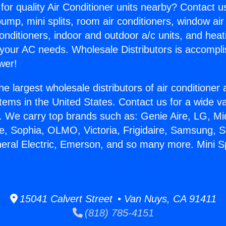
for quality Air Conditioner units nearby? Contact u
pump, mini splits, room air conditioners, window air
onditioners, indoor and outdoor a/c units, and heat
 your AC needs. Wholesale Distributors is accompl
wer!
he largest wholesale distributors of air conditione
stems in the United States. Contact us for a wide va
. We carry top brands such as: Genie Aire, LG, M
ce, Sophia, OLMO, Victoria, Frigidaire, Samsung, 
neral Electric, Emerson, and so many more. Mini Sp
15041 Calvert Street • Van Nuys, CA 91411
(818) 785-4151