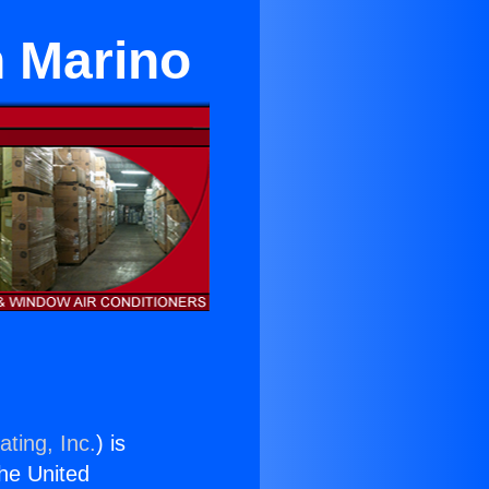
n Marino
ting, Inc.
) is
the United