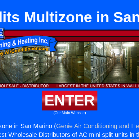
lits Multizone in Sa
ENTER
(Our Main Website)
izone in San Marino (
Genie Air Conditioning and Hea
st Wholesale Distributors of AC mini split units in 