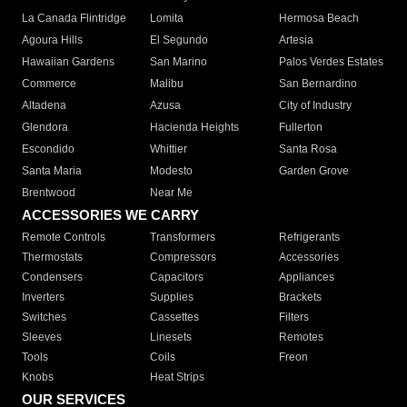
La Canada Flintridge
Lomita
Hermosa Beach
Agoura Hills
El Segundo
Artesia
Hawaiian Gardens
San Marino
Palos Verdes Estates
Commerce
Malibu
San Bernardino
Altadena
Azusa
City of Industry
Glendora
Hacienda Heights
Fullerton
Escondido
Whittier
Santa Rosa
Santa Maria
Modesto
Garden Grove
Brentwood
Near Me
ACCESSORIES WE CARRY
Remote Controls
Transformers
Refrigerants
Thermostats
Compressors
Accessories
Condensers
Capacitors
Appliances
Inverters
Supplies
Brackets
Switches
Cassettes
Filters
Sleeves
Linesets
Remotes
Tools
Coils
Freon
Knobs
Heat Strips
OUR SERVICES