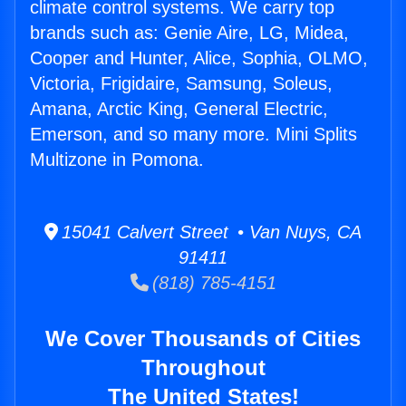
climate control systems. We carry top
brands such as: Genie Aire, LG, Midea,
Cooper and Hunter, Alice, Sophia, OLMO,
Victoria, Frigidaire, Samsung, Soleus,
Amana, Arctic King, General Electric,
Emerson, and so many more. Mini Splits
Multizone in Pomona.
15041 Calvert Street • Van Nuys, CA
91411
(818) 785-4151
We Cover Thousands of Cities
Throughout
The United States!