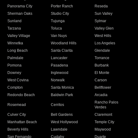
Panorama City
Porter Ranch
Reseda
Sherman Oaks
Studio City
Sun Valley
Sunland
Tujunga
Sylmar
Tarzana
Toluca
Valley Glen
Valley Village
Van Nuys
West Hills
Winnetka
Woodland Hills
Los Angeles
Long Beach
Santa Clarita
Glendale
Palmdale
Lancaster
Torrance
Pomona
Pasadena
Burbank
Downey
Inglewood
El Monte
West Covina
Norwalk
Carson
Compton
Santa Monica
Bellflower
Redondo Beach
Baldwin Park
Arcadia
Rancho Palos
Rosemead
Cerritos
Verdes
Culver City
Bell Gardens
Claremont
Manhattan Beach
West Hollywood
Temple City
Beverly Hills
Lawndale
Maywood
San Fernando
Cudahy
Duarte