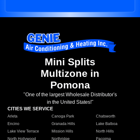
Mini Splits
Multizone in
Pomona
"One of the largest Wholesale Distributor's
in the United States!"
CITIES WE SERVICE
Arleta
Canoga Park
Chatsworth
Encino
Granada Hills
Lake Balboa
Lake View Terrace
Mission Hills
North Hills
North Hollywood
Northridge
Pacoima