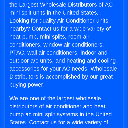
the Largest Wholesale Distributors of AC
mini split units in the United States.
Looking for quality Air Conditioner units
nearby? Contact us for a wide variety of
heat pump, mini splits, room air
conditioners, window air conditioners,
PTAC, wall air conditioners, indoor and
outdoor a/c units, and heating and cooling
accessories for your AC needs. Wholesale
Distributors is accomplished by our great
buying power!
We are one of the largest wholesale
distributors of air conditioner and heat
pump ac mini split systems in the United
States. Contact us for a wide variety of