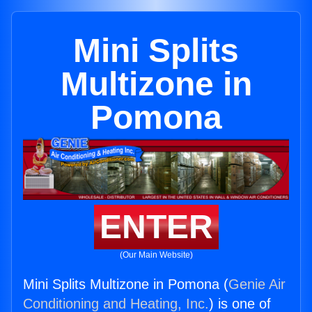
Mini Splits
Multizone in
Pomona
ENTER
(Our Main Website)
Mini Splits Multizone in Pomona (
Genie Air
Conditioning and Heating, Inc.
) is one of