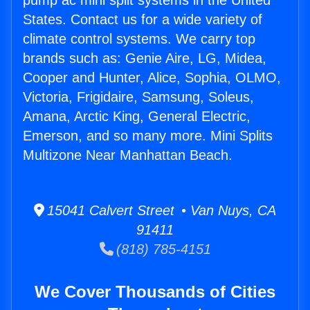
pump ac mini split systems in the United
States. Contact us for a wide variety of
climate control systems. We carry top
brands such as: Genie Aire, LG, Midea,
Cooper and Hunter, Alice, Sophia, OLMO,
Victoria, Frigidaire, Samsung, Soleus,
Amana, Arctic King, General Electric,
Emerson, and so many more. Mini Splits
Multizone Near Manhattan Beach.
15041 Calvert Street • Van Nuys, CA
91411
(818) 785-4151
We Cover Thousands of Cities