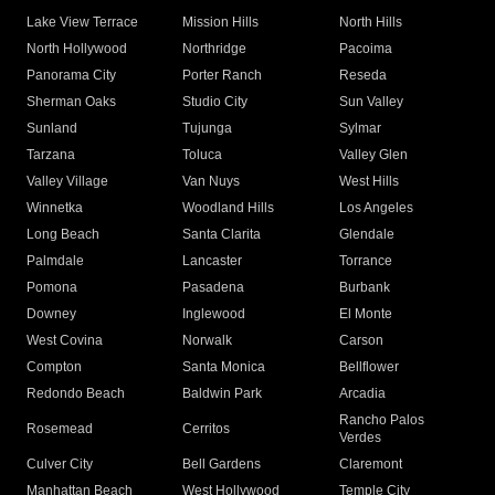
Lake View Terrace
Mission Hills
North Hills
North Hollywood
Northridge
Pacoima
Panorama City
Porter Ranch
Reseda
Sherman Oaks
Studio City
Sun Valley
Sunland
Tujunga
Sylmar
Tarzana
Toluca
Valley Glen
Valley Village
Van Nuys
West Hills
Winnetka
Woodland Hills
Los Angeles
Long Beach
Santa Clarita
Glendale
Palmdale
Lancaster
Torrance
Pomona
Pasadena
Burbank
Downey
Inglewood
El Monte
West Covina
Norwalk
Carson
Compton
Santa Monica
Bellflower
Redondo Beach
Baldwin Park
Arcadia
Rancho Palos
Rosemead
Cerritos
Verdes
Culver City
Bell Gardens
Claremont
Manhattan Beach
West Hollywood
Temple City