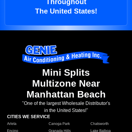
Throughout
The United States!
Mini Splits
Multizone Near
Manhattan Beach
"One of the largest Wholesale Distributor's
in the United States!"
CITIES WE SERVICE
Arleta
Canoga Park
Chatsworth
Encino
Granada Hills
Lake Balboa