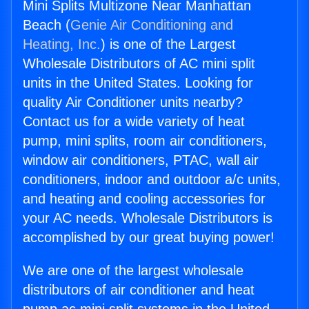
Mini Splits Multizone Near Manhattan
Beach (
Genie Air Conditioning and
Heating, Inc.
) is one of the Largest
Wholesale Distributors of AC mini split
units in the United States. Looking for
quality Air Conditioner units nearby?
Contact us for a wide variety of heat
pump, mini splits, room air conditioners,
window air conditioners, PTAC, wall air
conditioners, indoor and outdoor a/c units,
and heating and cooling accessories for
your AC needs. Wholesale Distributors is
accomplished by our great buying power!
We are one of the largest wholesale
distributors of air conditioner and heat