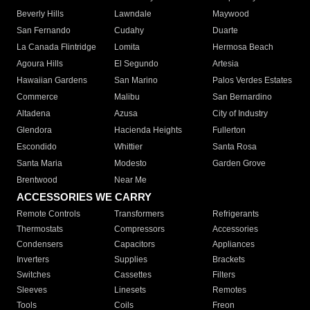
Beverly Hills
Lawndale
Maywood
San Fernando
Cudahy
Duarte
La Canada Flintridge
Lomita
Hermosa Beach
Agoura Hills
El Segundo
Artesia
Hawaiian Gardens
San Marino
Palos Verdes Estates
Commerce
Malibu
San Bernardino
Altadena
Azusa
City of Industry
Glendora
Hacienda Heights
Fullerton
Escondido
Whittier
Santa Rosa
Santa Maria
Modesto
Garden Grove
Brentwood
Near Me
ACCESSORIES WE CARRY
Remote Controls
Transformers
Refrigerants
Thermostats
Compressors
Accessories
Condensers
Capacitors
Appliances
Inverters
Supplies
Brackets
Switches
Cassettes
Filters
Sleeves
Linesets
Remotes
Tools
Coils
Freon