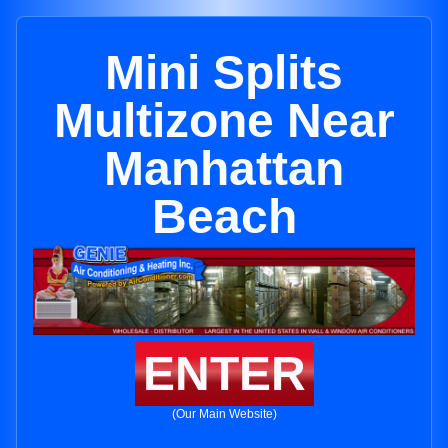
Mini Splits
Multizone Near
Manhattan
Beach
ENTER
(Our Main Website)