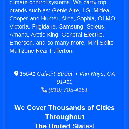
climate control systems. We carry top
brands such as: Genie Aire, LG, Midea,
Cooper and Hunter, Alice, Sophia, OLMO,
Victoria, Frigidaire, Samsung, Soleus,
Amana, Arctic King, General Electric,
Emerson, and so many more. Mini Splits
Multizone Near Fullerton.
15041 Calvert Street • Van Nuys, CA
91411
(818) 785-4151
We Cover Thousands of Cities
Throughout
The United States!