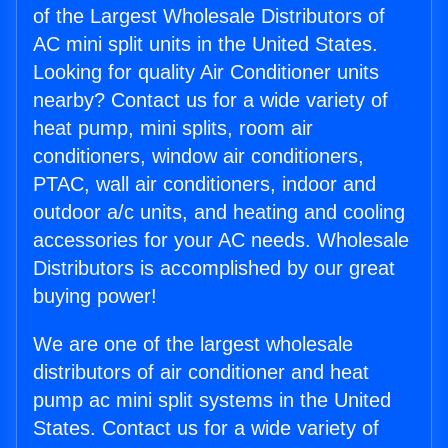
of the Largest Wholesale Distributors of
AC mini split units in the United States.
Looking for quality Air Conditioner units
nearby? Contact us for a wide variety of
heat pump, mini splits, room air
conditioners, window air conditioners,
PTAC, wall air conditioners, indoor and
outdoor a/c units, and heating and cooling
accessories for your AC needs. Wholesale
Distributors is accomplished by our great
buying power!
We are one of the largest wholesale
distributors of air conditioner and heat
pump ac mini split systems in the United
States. Contact us for a wide variety of