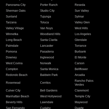
Panorama City
Porter Ranch
Reseda
Sherman Oaks
Studio City
Sun Valley
Sunland
Tujunga
Sylmar
Tarzana
Toluca
Valley Glen
Valley Village
Van Nuys
West Hills
Winnetka
Woodland Hills
Los Angeles
Long Beach
Santa Clarita
Glendale
Palmdale
Lancaster
Torrance
Pomona
Pasadena
Burbank
Downey
Inglewood
El Monte
West Covina
Norwalk
Carson
Compton
Santa Monica
Bellflower
Redondo Beach
Baldwin Park
Arcadia
Rancho Palos
Rosemead
Cerritos
Verdes
Culver City
Bell Gardens
Claremont
Manhattan Beach
West Hollywood
Temple City
Beverly Hills
Lawndale
Maywood
San Fernando
Cudahy
Duarte