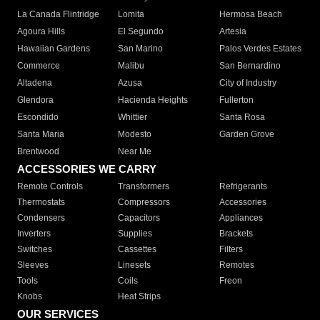
La Canada Flintridge
Lomita
Hermosa Beach
Agoura Hills
El Segundo
Artesia
Hawaiian Gardens
San Marino
Palos Verdes Estates
Commerce
Malibu
San Bernardino
Altadena
Azusa
City of Industry
Glendora
Hacienda Heights
Fullerton
Escondido
Whittier
Santa Rosa
Santa Maria
Modesto
Garden Grove
Brentwood
Near Me
ACCESSORIES WE CARRY
Remote Controls
Transformers
Refrigerants
Thermostats
Compressors
Accessories
Condensers
Capacitors
Appliances
Inverters
Supplies
Brackets
Switches
Cassettes
Filters
Sleeves
Linesets
Remotes
Tools
Coils
Freon
Knobs
Heat Strips
OUR SERVICES