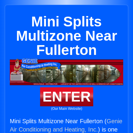
Mini Splits
Multizone Near
Fullerton
ENTER
(Our Main Website)
Mini Splits Multizone Near Fullerton (
Genie
Air Conditioning and Heating, Inc.
) is one