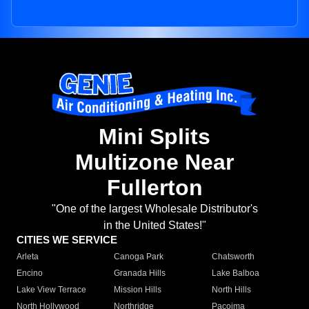
Mini Splits
Multizone Near
Fullerton
"One of the largest Wholesale Distributor's
in the United States!"
CITIES WE SERVICE
Arleta
Canoga Park
Chatsworth
Encino
Granada Hills
Lake Balboa
Lake View Terrace
Mission Hills
North Hills
North Hollywood
Northridge
Pacoima