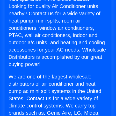
Looking for quality Air Conditioner units
nearby? Contact us for a wide variety of
heat pump, mini splits, room air
conditioners, window air conditioners,
PTAC, wall air conditioners, indoor and
outdoor a/c units, and heating and cooling
accessories for your AC needs. Wholesale
Distributors is accomplished by our great
buying power!
We are one of the largest wholesale
distributors of air conditioner and heat
pump ac mini split systems in the United
States. Contact us for a wide variety of
climate control systems. We carry top
brands such as: Genie Aire, LG, Midea,