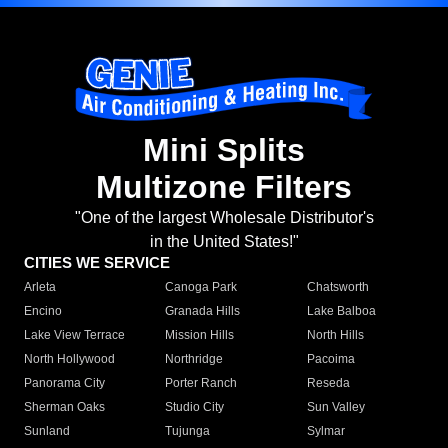
Mini Splits
Multizone Filters
"One of the largest Wholesale Distributor's
in the United States!"
CITIES WE SERVICE
Arleta
Canoga Park
Chatsworth
Encino
Granada Hills
Lake Balboa
Lake View Terrace
Mission Hills
North Hills
North Hollywood
Northridge
Pacoima
Panorama City
Porter Ranch
Reseda
Sherman Oaks
Studio City
Sun Valley
Sunland
Tujunga
Sylmar