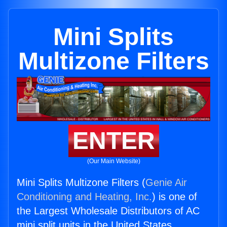
Mini Splits
Multizone Filters
ENTER
(Our Main Website)
Mini Splits Multizone Filters (
Genie Air
Conditioning and Heating, Inc.
) is one of
the Largest Wholesale Distributors of AC
mini split units in the United States.