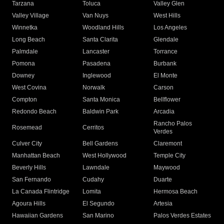
Tarzana
Toluca
Valley Glen
Valley Village
Van Nuys
West Hills
Winnetka
Woodland Hills
Los Angeles
Long Beach
Santa Clarita
Glendale
Palmdale
Lancaster
Torrance
Pomona
Pasadena
Burbank
Downey
Inglewood
El Monte
West Covina
Norwalk
Carson
Compton
Santa Monica
Bellflower
Redondo Beach
Baldwin Park
Arcadia
Rancho Palos
Rosemead
Cerritos
Verdes
Culver City
Bell Gardens
Claremont
Manhattan Beach
West Hollywood
Temple City
Beverly Hills
Lawndale
Maywood
San Fernando
Cudahy
Duarte
La Canada Flintridge
Lomita
Hermosa Beach
Agoura Hills
El Segundo
Artesia
Hawaiian Gardens
San Marino
Palos Verdes Estates