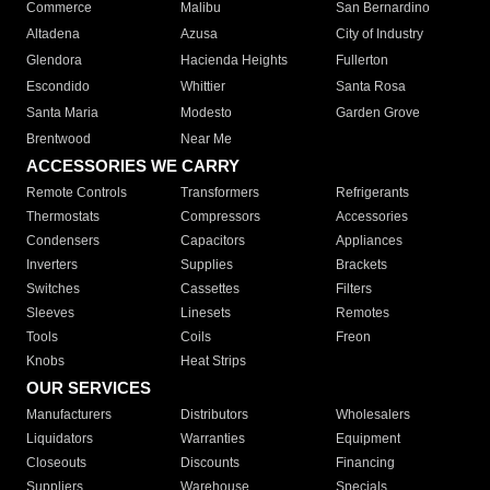
Commerce
Malibu
San Bernardino
Altadena
Azusa
City of Industry
Glendora
Hacienda Heights
Fullerton
Escondido
Whittier
Santa Rosa
Santa Maria
Modesto
Garden Grove
Brentwood
Near Me
ACCESSORIES WE CARRY
Remote Controls
Transformers
Refrigerants
Thermostats
Compressors
Accessories
Condensers
Capacitors
Appliances
Inverters
Supplies
Brackets
Switches
Cassettes
Filters
Sleeves
Linesets
Remotes
Tools
Coils
Freon
Knobs
Heat Strips
OUR SERVICES
Manufacturers
Distributors
Wholesalers
Liquidators
Warranties
Equipment
Closeouts
Discounts
Financing
Suppliers
Warehouse
Specials