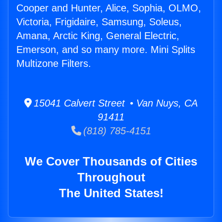
Cooper and Hunter, Alice, Sophia, OLMO,
Victoria, Frigidaire, Samsung, Soleus,
Amana, Arctic King, General Electric,
Emerson, and so many more. Mini Splits
Multizone Filters.
15041 Calvert Street • Van Nuys, CA
91411
(818) 785-4151
We Cover Thousands of Cities
Throughout
The United States!