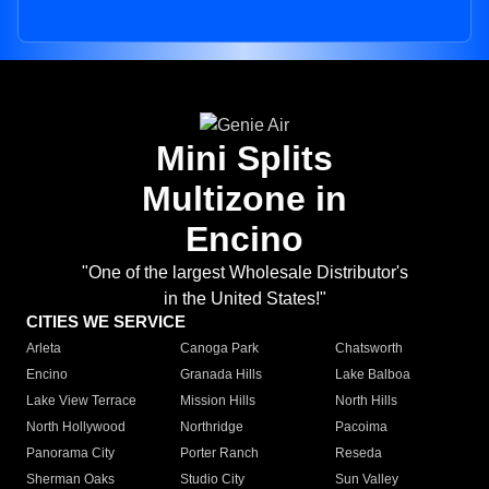
Mini Splits
Multizone in
Encino
"One of the largest Wholesale Distributor's
in the United States!"
CITIES WE SERVICE
Arleta
Canoga Park
Chatsworth
Encino
Granada Hills
Lake Balboa
Lake View Terrace
Mission Hills
North Hills
North Hollywood
Northridge
Pacoima
Panorama City
Porter Ranch
Reseda
Sherman Oaks
Studio City
Sun Valley