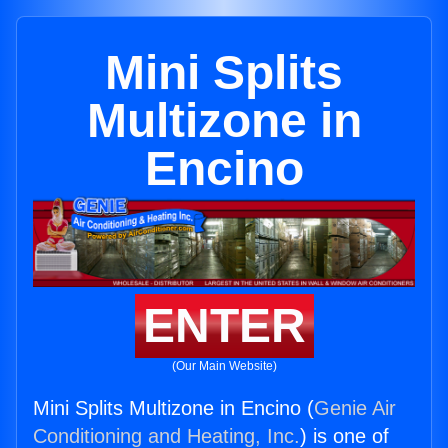
Mini Splits
Multizone in
Encino
ENTER
(Our Main Website)
Mini Splits Multizone in Encino (
Genie Air
Conditioning and Heating, Inc.
) is one of