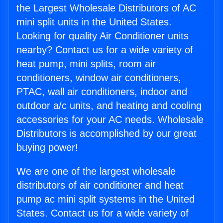
the Largest Wholesale Distributors of AC
mini split units in the United States.
Looking for quality Air Conditioner units
nearby? Contact us for a wide variety of
heat pump, mini splits, room air
conditioners, window air conditioners,
PTAC, wall air conditioners, indoor and
outdoor a/c units, and heating and cooling
accessories for your AC needs. Wholesale
Distributors is accomplished by our great
buying power!
We are one of the largest wholesale
distributors of air conditioner and heat
pump ac mini split systems in the United
States. Contact us for a wide variety of