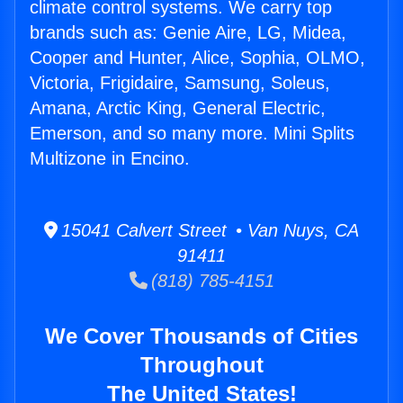
climate control systems. We carry top
brands such as: Genie Aire, LG, Midea,
Cooper and Hunter, Alice, Sophia, OLMO,
Victoria, Frigidaire, Samsung, Soleus,
Amana, Arctic King, General Electric,
Emerson, and so many more. Mini Splits
Multizone in Encino.
15041 Calvert Street • Van Nuys, CA
91411
(818) 785-4151
We Cover Thousands of Cities
Throughout
The United States!