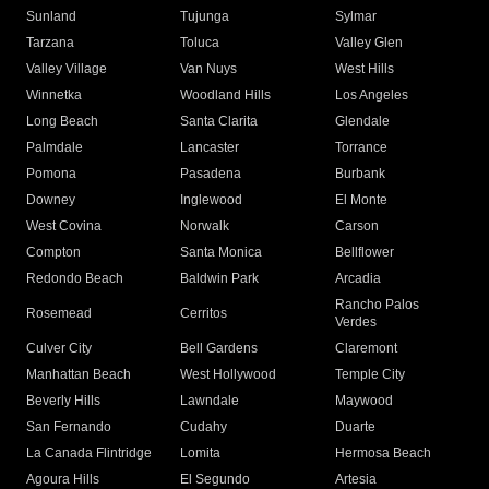
Sunland
Tujunga
Sylmar
Tarzana
Toluca
Valley Glen
Valley Village
Van Nuys
West Hills
Winnetka
Woodland Hills
Los Angeles
Long Beach
Santa Clarita
Glendale
Palmdale
Lancaster
Torrance
Pomona
Pasadena
Burbank
Downey
Inglewood
El Monte
West Covina
Norwalk
Carson
Compton
Santa Monica
Bellflower
Redondo Beach
Baldwin Park
Arcadia
Rancho Palos
Rosemead
Cerritos
Verdes
Culver City
Bell Gardens
Claremont
Manhattan Beach
West Hollywood
Temple City
Beverly Hills
Lawndale
Maywood
San Fernando
Cudahy
Duarte
La Canada Flintridge
Lomita
Hermosa Beach
Agoura Hills
El Segundo
Artesia