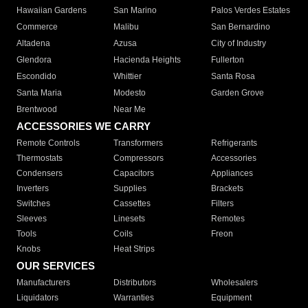
Hawaiian Gardens
San Marino
Palos Verdes Estates
Commerce
Malibu
San Bernardino
Altadena
Azusa
City of Industry
Glendora
Hacienda Heights
Fullerton
Escondido
Whittier
Santa Rosa
Santa Maria
Modesto
Garden Grove
Brentwood
Near Me
ACCESSORIES WE CARRY
Remote Controls
Transformers
Refrigerants
Thermostats
Compressors
Accessories
Condensers
Capacitors
Appliances
Inverters
Supplies
Brackets
Switches
Cassettes
Filters
Sleeves
Linesets
Remotes
Tools
Coils
Freon
Knobs
Heat Strips
OUR SERVICES
Manufacturers
Distributors
Wholesalers
Liquidators
Warranties
Equipment