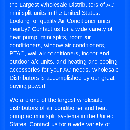
the Largest Wholesale Distributors of AC
mini split units in the United States.
Looking for quality Air Conditioner units
nearby? Contact us for a wide variety of
heat pump, mini splits, room air
conditioners, window air conditioners,
PTAC, wall air conditioners, indoor and
outdoor a/c units, and heating and cooling
accessories for your AC needs. Wholesale
Distributors is accomplished by our great
buying power!
We are one of the largest wholesale
distributors of air conditioner and heat
pump ac mini split systems in the United
States. Contact us for a wide variety of