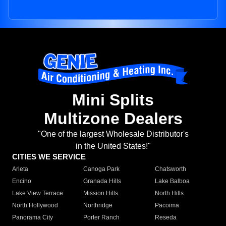
Mini Splits
Multizone Dealers
"One of the largest Wholesale Distributor's
in the United States!"
CITIES WE SERVICE
Arleta
Canoga Park
Chatsworth
Encino
Granada Hills
Lake Balboa
Lake View Terrace
Mission Hills
North Hills
North Hollywood
Northridge
Pacoima
Panorama City
Porter Ranch
Reseda