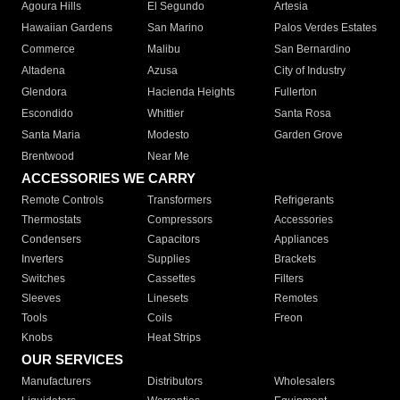
Agoura Hills
El Segundo
Artesia
Hawaiian Gardens
San Marino
Palos Verdes Estates
Commerce
Malibu
San Bernardino
Altadena
Azusa
City of Industry
Glendora
Hacienda Heights
Fullerton
Escondido
Whittier
Santa Rosa
Santa Maria
Modesto
Garden Grove
Brentwood
Near Me
ACCESSORIES WE CARRY
Remote Controls
Transformers
Refrigerants
Thermostats
Compressors
Accessories
Condensers
Capacitors
Appliances
Inverters
Supplies
Brackets
Switches
Cassettes
Filters
Sleeves
Linesets
Remotes
Tools
Coils
Freon
Knobs
Heat Strips
OUR SERVICES
Manufacturers
Distributors
Wholesalers