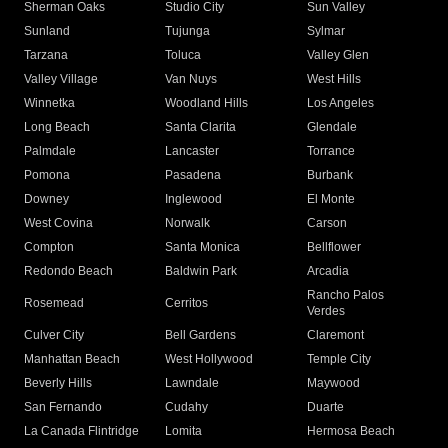
Sherman Oaks
Studio City
Sun Valley
Sunland
Tujunga
Sylmar
Tarzana
Toluca
Valley Glen
Valley Village
Van Nuys
West Hills
Winnetka
Woodland Hills
Los Angeles
Long Beach
Santa Clarita
Glendale
Palmdale
Lancaster
Torrance
Pomona
Pasadena
Burbank
Downey
Inglewood
El Monte
West Covina
Norwalk
Carson
Compton
Santa Monica
Bellflower
Redondo Beach
Baldwin Park
Arcadia
Rancho Palos
Rosemead
Cerritos
Verdes
Culver City
Bell Gardens
Claremont
Manhattan Beach
West Hollywood
Temple City
Beverly Hills
Lawndale
Maywood
San Fernando
Cudahy
Duarte
La Canada Flintridge
Lomita
Hermosa Beach