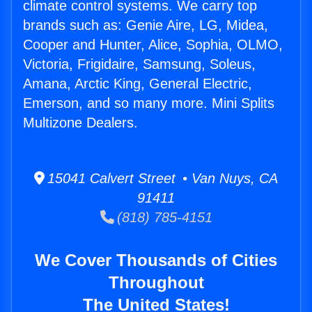
climate control systems. We carry top
brands such as: Genie Aire, LG, Midea,
Cooper and Hunter, Alice, Sophia, OLMO,
Victoria, Frigidaire, Samsung, Soleus,
Amana, Arctic King, General Electric,
Emerson, and so many more. Mini Splits
Multizone Dealers.
15041 Calvert Street • Van Nuys, CA
91411
(818) 785-4151
We Cover Thousands of Cities
Throughout
The United States!