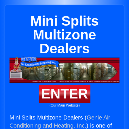
Mini Splits
Multizone
Dealers
ENTER
(Our Main Website)
Mini Splits Multizone Dealers (
Genie Air
Conditioning and Heating, Inc.
) is one of