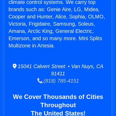
climate control systems. We carry top
brands such as: Genie Aire, LG, Midea,
Cooper and Hunter, Alice, Sophia, OLMO,
Victoria, Frigidaire, Samsung, Soleus,
Amana, Arctic King, General Electric,
Emerson, and so many more. Mini Splits
Multizone in Artesia.
15041 Calvert Street • Van Nuys, CA
91411
(818) 785-4151
We Cover Thousands of Cities
Throughout
The United States!