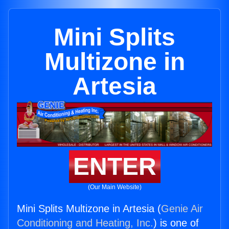
Mini Splits
Multizone in
Artesia
ENTER
(Our Main Website)
Mini Splits Multizone in Artesia (
Genie Air
Conditioning and Heating, Inc.
) is one of