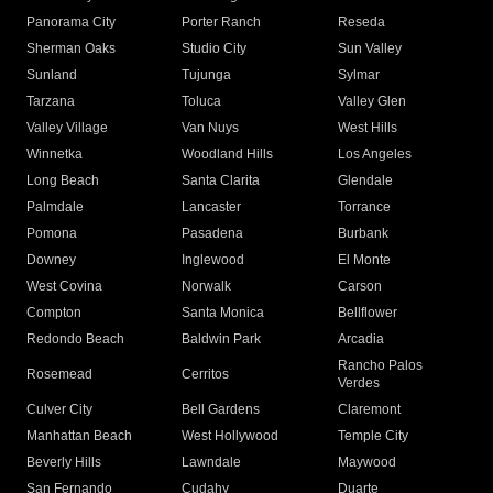
Panorama City
Porter Ranch
Reseda
Sherman Oaks
Studio City
Sun Valley
Sunland
Tujunga
Sylmar
Tarzana
Toluca
Valley Glen
Valley Village
Van Nuys
West Hills
Winnetka
Woodland Hills
Los Angeles
Long Beach
Santa Clarita
Glendale
Palmdale
Lancaster
Torrance
Pomona
Pasadena
Burbank
Downey
Inglewood
El Monte
West Covina
Norwalk
Carson
Compton
Santa Monica
Bellflower
Redondo Beach
Baldwin Park
Arcadia
Rancho Palos
Rosemead
Cerritos
Verdes
Culver City
Bell Gardens
Claremont
Manhattan Beach
West Hollywood
Temple City
Beverly Hills
Lawndale
Maywood
San Fernando
Cudahy
Duarte