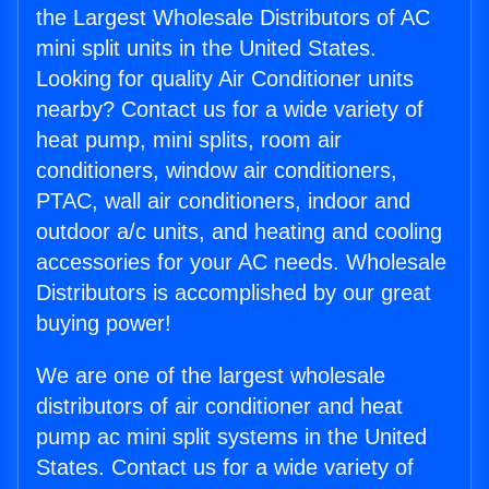
the Largest Wholesale Distributors of AC
mini split units in the United States.
Looking for quality Air Conditioner units
nearby? Contact us for a wide variety of
heat pump, mini splits, room air
conditioners, window air conditioners,
PTAC, wall air conditioners, indoor and
outdoor a/c units, and heating and cooling
accessories for your AC needs. Wholesale
Distributors is accomplished by our great
buying power!
We are one of the largest wholesale
distributors of air conditioner and heat
pump ac mini split systems in the United
States. Contact us for a wide variety of