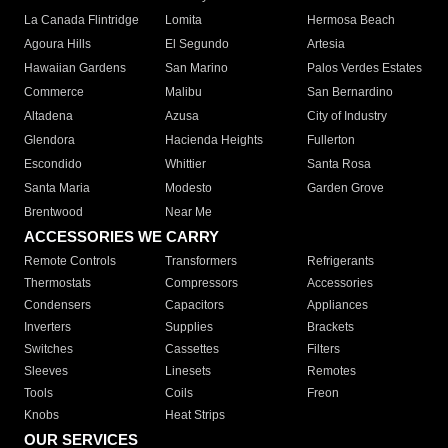
La Canada Flintridge
Lomita
Hermosa Beach
Agoura Hills
El Segundo
Artesia
Hawaiian Gardens
San Marino
Palos Verdes Estates
Commerce
Malibu
San Bernardino
Altadena
Azusa
City of Industry
Glendora
Hacienda Heights
Fullerton
Escondido
Whittier
Santa Rosa
Santa Maria
Modesto
Garden Grove
Brentwood
Near Me
ACCESSORIES WE CARRY
Remote Controls
Transformers
Refrigerants
Thermostats
Compressors
Accessories
Condensers
Capacitors
Appliances
Inverters
Supplies
Brackets
Switches
Cassettes
Filters
Sleeves
Linesets
Remotes
Tools
Coils
Freon
Knobs
Heat Strips
OUR SERVICES