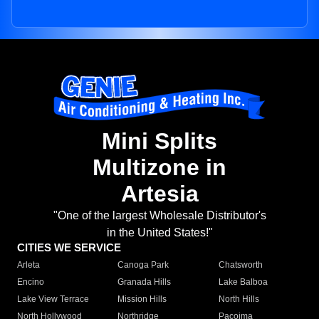
Mini Splits
Multizone in
Artesia
"One of the largest Wholesale Distributor's
in the United States!"
CITIES WE SERVICE
Arleta
Canoga Park
Chatsworth
Encino
Granada Hills
Lake Balboa
Lake View Terrace
Mission Hills
North Hills
North Hollywood
Northridge
Pacoima